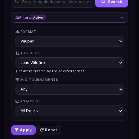
Search
Filters
Active
FORMAT
TIER DECK
Tier decks filtered by the selected format.
MIN TOURNAMENTS
ANALYSIS
Apply
Reset