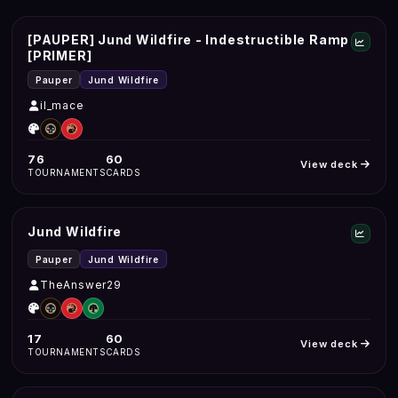
[PAUPER] Jund Wildfire - Indestructible Ramp
[PRIMER]
Pauper
Jund Wildfire
il_mace
76
60
View deck
TOURNAMENTS
CARDS
Jund Wildfire
Pauper
Jund Wildfire
TheAnswer29
17
60
View deck
TOURNAMENTS
CARDS