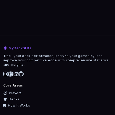
MyDeckStats
Track your deck performance, analyze your gameplay, and
improve your competitive edge with comprehensive statistics
and insights.
Core Areas
Players
Decks
How It Works