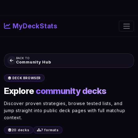
MyDeckStats
BACK TO
Community Hub
DECK BROWSER
Explore
community decks
Discover proven strategies, browse tested lists, and
jump straight into public deck pages with full matchup
context.
20 decks
7 formats