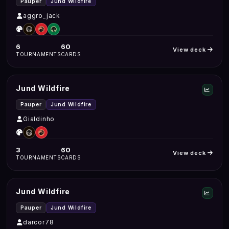
Pauper
Jund Wildfire
aggro_jack
6
60
View deck
TOURNAMENTS
CARDS
Jund Wildfire
Pauper
Jund Wildfire
Gialdinho
3
60
View deck
TOURNAMENTS
CARDS
Jund Wildfire
Pauper
Jund Wildfire
darcor78