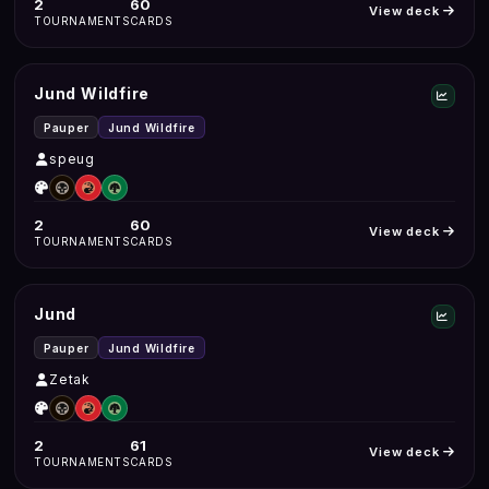
2
60
View deck
TOURNAMENTS
CARDS
Jund Wildfire
Pauper
Jund Wildfire
speug
2
60
View deck
TOURNAMENTS
CARDS
Jund
Pauper
Jund Wildfire
Zetak
2
61
View deck
TOURNAMENTS
CARDS