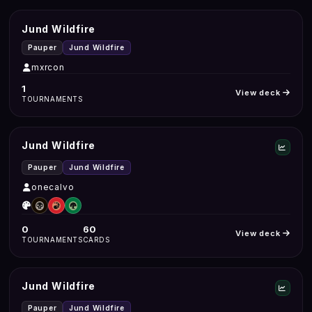
Jund Wildfire
Pauper
Jund Wildfire
mxrcon
1
View deck
TOURNAMENTS
Jund Wildfire
Pauper
Jund Wildfire
onecalvo
0
60
View deck
TOURNAMENTS
CARDS
Jund Wildfire
Pauper
Jund Wildfire