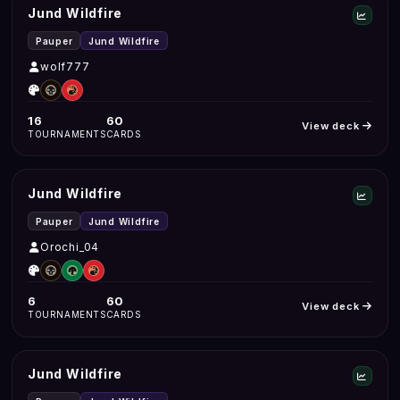
Jund Wildfire
Pauper
Jund Wildfire
wolf777
16
60
View deck
TOURNAMENTS
CARDS
Jund Wildfire
Pauper
Jund Wildfire
Orochi_04
6
60
View deck
TOURNAMENTS
CARDS
Jund Wildfire