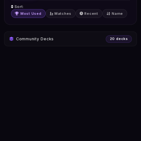
Sort:
Most Used
Matches
Recent
Name
Community Decks
20 decks