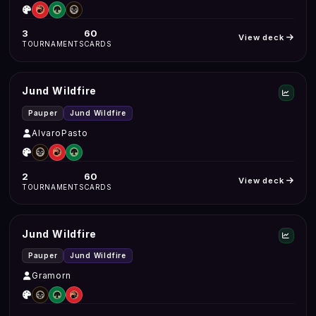
3
60
View deck
TOURNAMENTS
CARDS
Jund Wildfire
Pauper
Jund Wildfire
AlvaroPasto
2
60
View deck
TOURNAMENTS
CARDS
Jund Wildfire
Pauper
Jund Wildfire
Gramorn