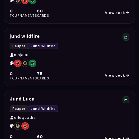
0
60
View deck
TOURNAMENTS
CARDS
jund wildfire
Pauper
Jund Wildfire
ninjajar
0
75
View deck
TOURNAMENTS
CARDS
Jund Luca
Pauper
Jund Wildfire
ellequadra
0
60
View deck