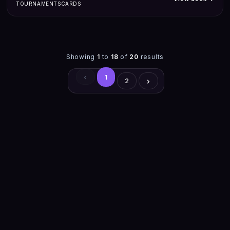
TOURNAMENTS
CARDS
Showing
1
to
18
of
20
results
1
2