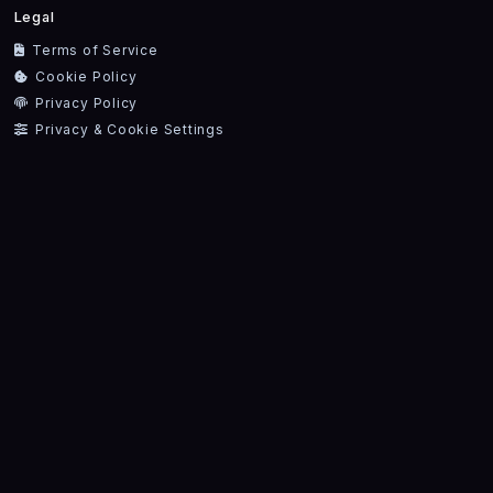
Legal
Terms of Service
Cookie Policy
Privacy Policy
Privacy & Cookie Settings