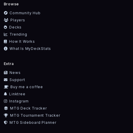
Browse
Community Hub
Players
Decks
Trending
How It Works
What Is MyDeckStats
Extra
News
Support
Buy me a coffee
Linktree
Instagram
MTG Deck Tracker
MTG Tournament Tracker
MTG Sideboard Planner