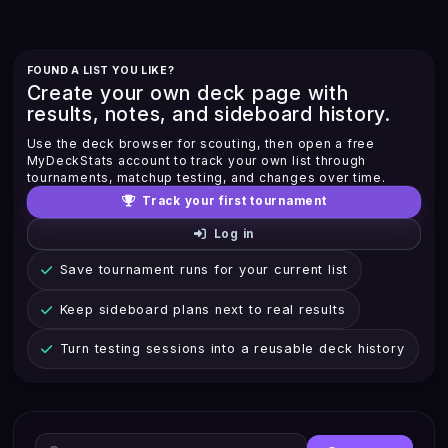
FOUND A LIST YOU LIKE?
Create your own deck page with
results, notes, and sideboard history.
Use the deck browser for scouting, then open a free
MyDeckStats account to track your own list through
tournaments, matchup testing, and changes over time.
Track your first tournament
Log in
Save tournament runs for your current list
Keep sideboard plans next to real results
Turn testing sessions into a reusable deck history