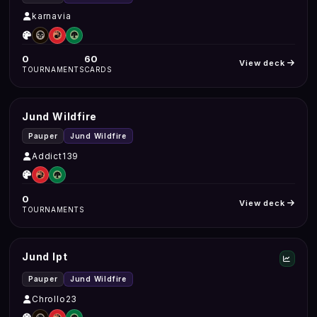
karnavia
0
60
View deck
TOURNAMENTS
CARDS
Jund Wildfire
Pauper
Jund Wildfire
Addict139
0
View deck
TOURNAMENTS
Jund Ipt
Pauper
Jund Wildfire
Chrollo23