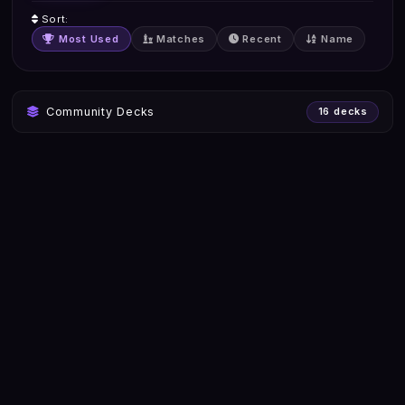
Sort:
Most Used
Matches
Recent
Name
Community Decks
16 decks