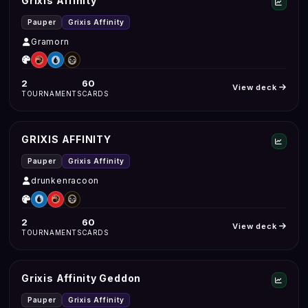
Grixis Affinity
Pauper
Grixis Affinity
Gramorn
2
60
View deck
TOURNAMENTS
CARDS
GRIXIS AFFINITY
Pauper
Grixis Affinity
drunkenracoon
2
60
View deck
TOURNAMENTS
CARDS
Grixis Affinity Geddon
Pauper
Grixis Affinity