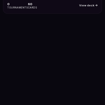
0
60
View deck
TOURNAMENTS
CARDS