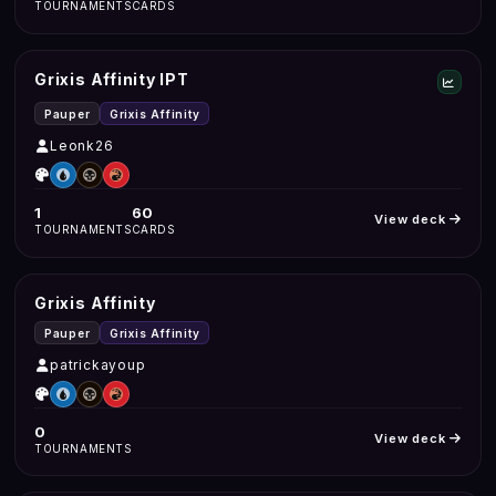
TOURNAMENTS
CARDS
Grixis Affinity IPT
Pauper
Grixis Affinity
Leonk26
1
60
View deck
TOURNAMENTS
CARDS
Grixis Affinity
Pauper
Grixis Affinity
patrickayoup
0
View deck
TOURNAMENTS