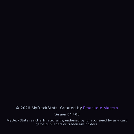
© 2026 MyDeckStats. Created by
Emanuele Macera
Version 0.1.408
MyDeckStats is not affiliated with, endorsed by, or sponsored by any card
game publishers or trademark holders.