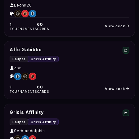
Leonk26
1
60
View deck
TOURNAMENTS
CARDS
Affo Gabibbo
Pauper
Grixis Affinity
zon
1
60
View deck
TOURNAMENTS
CARDS
Grixis Affinity
Pauper
Grixis Affinity
Serbiandolphin