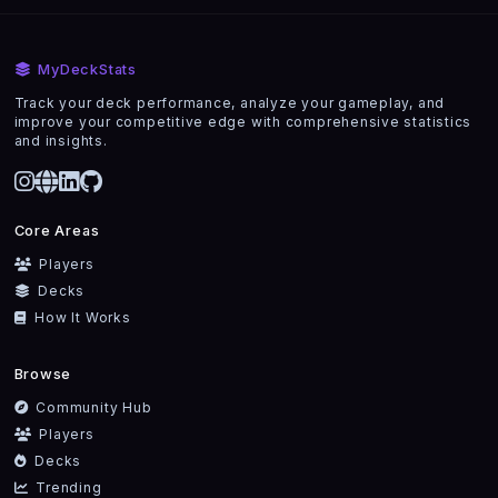
MyDeckStats
Track your deck performance, analyze your gameplay, and
improve your competitive edge with comprehensive statistics
and insights.
Core Areas
Players
Decks
How It Works
Browse
Community Hub
Players
Decks
Trending