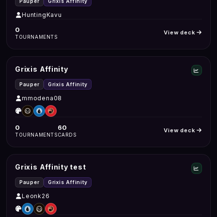
Pauper
Grixis Affinity
HuntingKavu
0
View deck
TOURNAMENTS
Grixis Affinity
Pauper
Grixis Affinity
mmodena08
0
60
View deck
TOURNAMENTS
CARDS
Grixis Affinity test
Pauper
Grixis Affinity
Leonk26