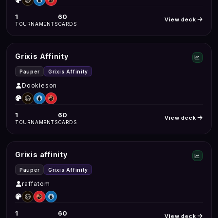
1
60
View deck
TOURNAMENTS
CARDS
Grixis Affinity
Pauper
Grixis Affinity
Dookieson
1
60
View deck
TOURNAMENTS
CARDS
Grixis affinity
Pauper
Grixis Affinity
raffatom
1
60
View deck