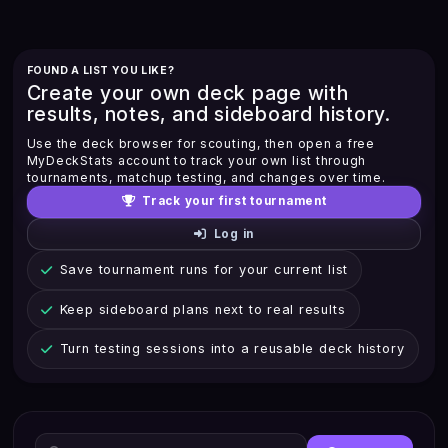
FOUND A LIST YOU LIKE?
Create your own deck page with
results, notes, and sideboard history.
Use the deck browser for scouting, then open a free
MyDeckStats account to track your own list through
tournaments, matchup testing, and changes over time.
Track your first tournament
Log in
Save tournament runs for your current list
Keep sideboard plans next to real results
Turn testing sessions into a reusable deck history