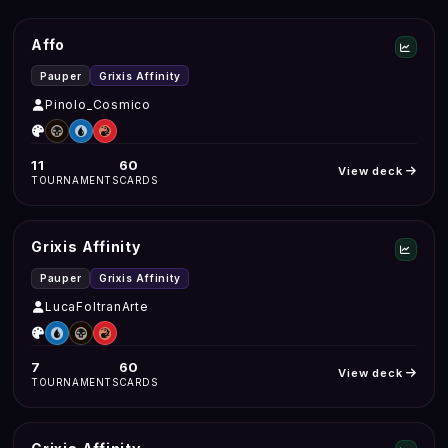
Affo
Pauper
Grixis Affinity
Pinolo_Cosmico
11
60
View deck
TOURNAMENTS
CARDS
Grixis Affinity
Pauper
Grixis Affinity
LucaFoltranArte
7
60
View deck
TOURNAMENTS
CARDS