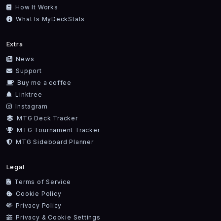
How It Works
What Is MyDeckStats
Extra
News
Support
Buy me a coffee
Linktree
Instagram
MTG Deck Tracker
MTG Tournament Tracker
MTG Sideboard Planner
Legal
Terms of Service
Cookie Policy
Privacy Policy
Privacy & Cookie Settings