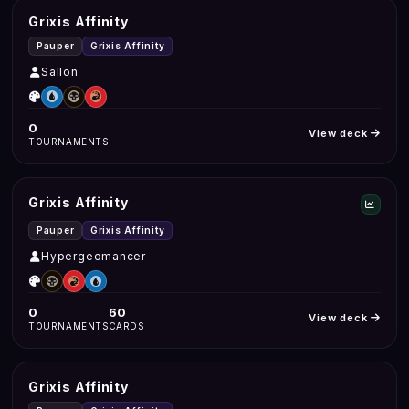
Grixis Affinity
Pauper
Grixis Affinity
Sallon
0
View deck
TOURNAMENTS
Grixis Affinity
Pauper
Grixis Affinity
Hypergeomancer
0
60
View deck
TOURNAMENTS
CARDS
Grixis Affinity