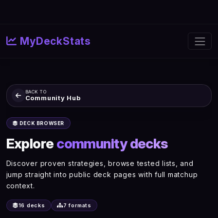
MyDeckStats
BACK TO
Community Hub
DECK BROWSER
Explore
community decks
Discover proven strategies, browse tested lists, and
jump straight into public deck pages with full matchup
context.
16 decks
7 formats