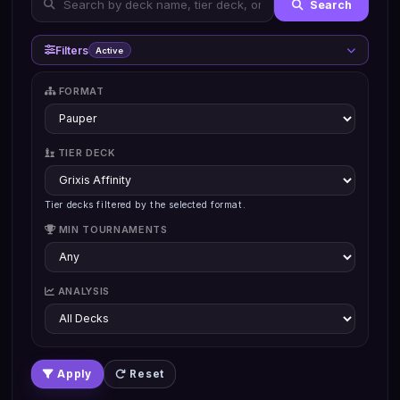
Search
Filters
Active
FORMAT
TIER DECK
Tier decks filtered by the selected format.
MIN TOURNAMENTS
ANALYSIS
Apply
Reset