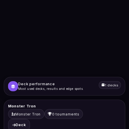
Deck performance
1 decks
Most used decks, results and edge spots.
Monster Tron
Monster Tron
0 tournaments
Deck