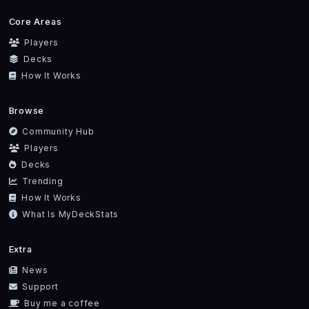
Core Areas
Players
Decks
How It Works
Browse
Community Hub
Players
Decks
Trending
How It Works
What Is MyDeckStats
Extra
News
Support
Buy me a coffee