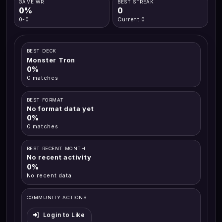
GAME WR
BEST STREAK
0%
0
0-0
Current 0
BEST DECK
Monster Tron
0%
0 matches
BEST FORMAT
No format data yet
0%
0 matches
BEST RECENT MONTH
No recent activity
0%
No recent data
COMMUNITY ACTIONS
Login to Like