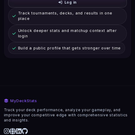
Log in
Track tournaments, decks, and results in one
place
Unlock deeper stats and matchup context after
login
Build a public profile that gets stronger over time
MyDeckStats
Track your deck performance, analyze your gameplay, and
improve your competitive edge with comprehensive statistics
and insights.