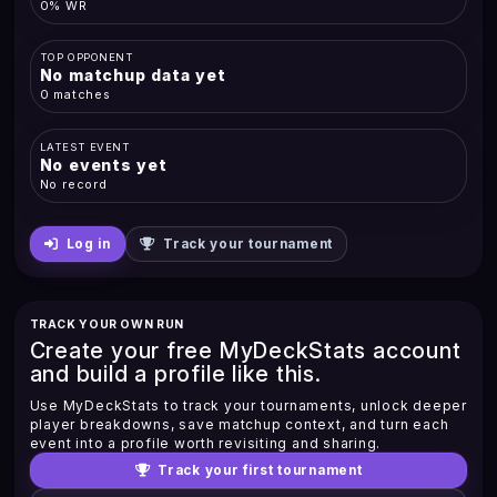
0% WR
TOP OPPONENT
No matchup data yet
0 matches
LATEST EVENT
No events yet
No record
Log in
Track your tournament
TRACK YOUR OWN RUN
Create your free MyDeckStats account
and build a profile like this.
Use MyDeckStats to track your tournaments, unlock deeper
player breakdowns, save matchup context, and turn each
event into a profile worth revisiting and sharing.
Track your first tournament