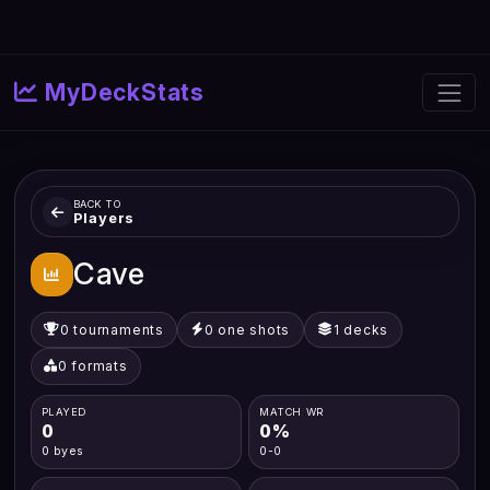
MyDeckStats
BACK TO
Players
Cave
0 tournaments
0 one shots
1 decks
0 formats
PLAYED
MATCH WR
0
0%
0 byes
0-0