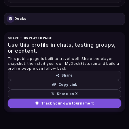
Decks
SHARE THIS PLAYER PAGE
Use this profile in chats, testing groups,
or content.
This public page is built to travel well. Share the player
snapshot, then start your own MyDeckStats run and build a
profile people can follow back.
Share
Copy Link
Share on X
Track your own tournament