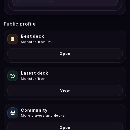
Public profile
Best deck
Monster Tron 0%
Open
Latest deck
Monster Tron
View
Community
More players and decks
Open