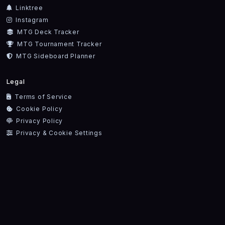
Linktree
Instagram
MTG Deck Tracker
MTG Tournament Tracker
MTG Sideboard Planner
Legal
Terms of Service
Cookie Policy
Privacy Policy
Privacy & Cookie Settings