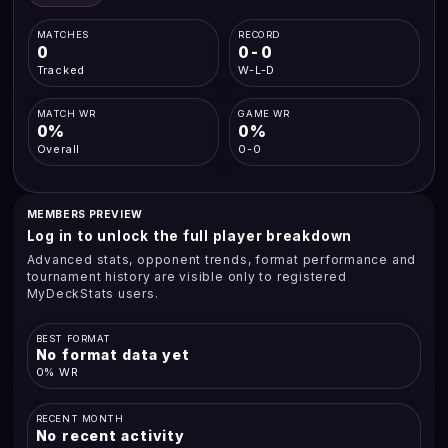
MATCHES
RECORD
0
0-0
Tracked
W-L-D
MATCH WR
GAME WR
0%
0%
Overall
0-0
MEMBERS PREVIEW
Log in to unlock the full player breakdown
Advanced stats, opponent trends, format performance and
tournament history are visible only to registered
MyDeckStats users.
BEST FORMAT
No format data yet
0% WR
RECENT MONTH
No recent activity