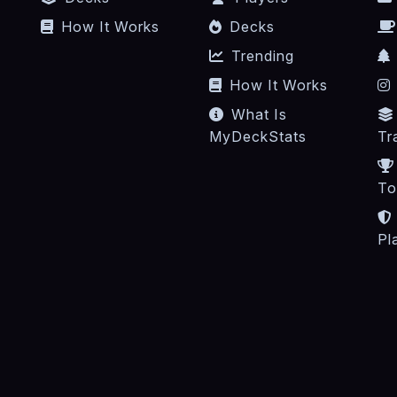
How It Works
Decks
Trending
How It Works
What Is
MyDeckStats
Tr
To
Pl