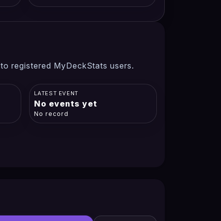
 to registered MyDeckStats users.
LATEST EVENT
No events yet
No record