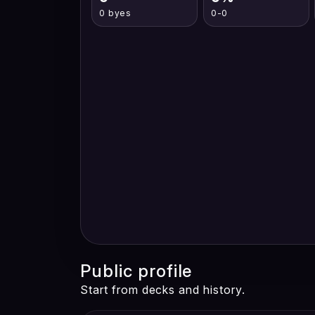
0 byes
0-0
Public profile
Start from decks and history.