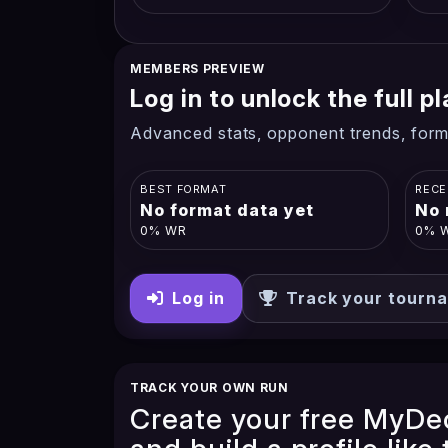
MEMBERS PREVIEW
Log in to unlock the full 
Advanced stats, opponent trends, form
BEST FORMAT
RECE
No format data yet
No 
0% WR
0% 
Log in
Track your tourn
TRACK YOUR OWN RUN
Create your free MyDe