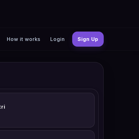
How it works
Login
Sign Up
ri