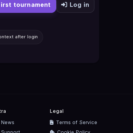
first tournament
Log in
ntext after login
tra
Legal
News
Terms of Service
Support
Cookie Policy