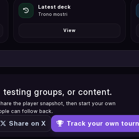
Latest deck
Trono mostri
View
, testing groups, or content.
. Share the player snapshot, then start your own
ople can follow back.
Share on X
Track your own tour