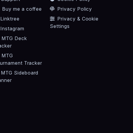
Buy me a coffee
Privacy Policy
Linktree
Privacy & Cookie
Settings
Instagram
MTG Deck
acker
MTG
urnament Tracker
MTG Sideboard
anner