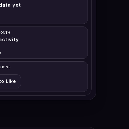
data yet
MONTH
activity
a
TIONS
to Like