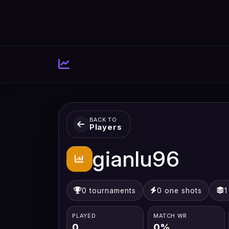
BACK TO
Players
gianlu96
0 tournaments
0 one shots
1
PLAYED
MATCH WR
0
0%