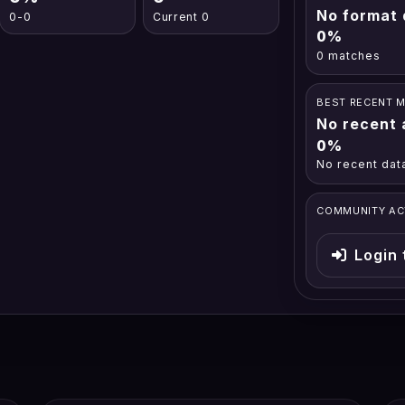
No format 
0-0
Current 0
0%
0 matches
BEST RECENT 
No recent 
0%
No recent dat
COMMUNITY AC
Login 