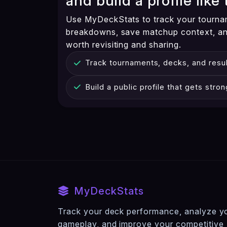
and build a profile like 
Use MyDeckStats to track your tourna
breakdowns, save matchup context, and
worth revisiting and sharing.
Track tournaments, decks, and resul
Build a public profile that gets stro
MyDeckStats
Track your deck performance, analyze y
gameplay, and improve your competitive