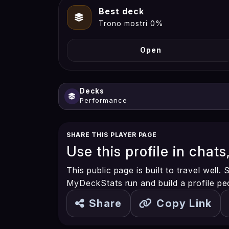
Best deck
Trono mostri 0%
Open
Decks
Performance
SHARE THIS PLAYER PAGE
Use this profile in chats
This public page is built to travel well
MyDeckStats run and build a profile pe
Share
Copy Link