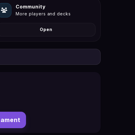
Community
More players and decks
Open
nament