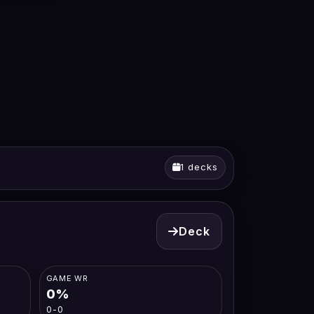
1 decks
Deck
GAME WR
0%
0-0