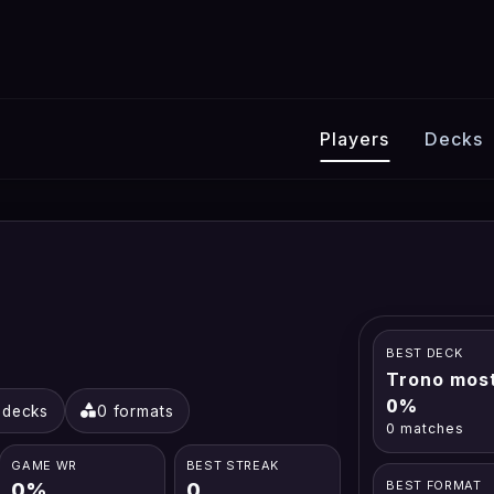
Players
Decks
BEST DECK
Trono most
0%
 decks
0 formats
0 matches
GAME WR
BEST STREAK
0%
0
BEST FORMAT