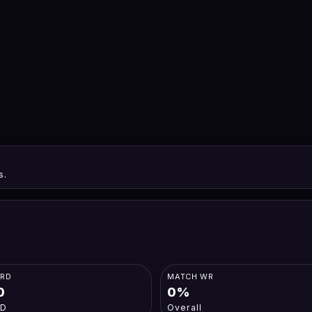
s.
ORD
MATCH WR
0
0%
-D
Overall