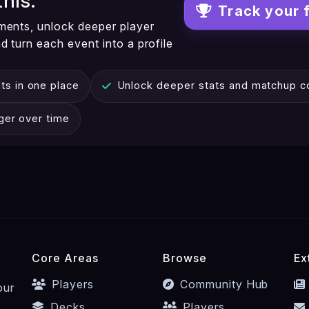
this.
Track your 
ments, unlock deeper player
 turn each event into a profile
ts in one place
Unlock deeper stats and matchup co
nger over time
Core Areas
Browse
Ex
Players
Community Hub
our
Decks
Players