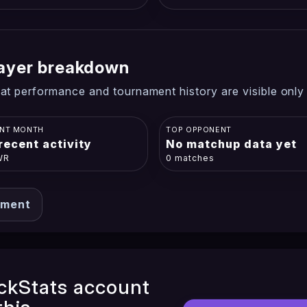
player breakdown
at performance and tournament history are visible only
NT MONTH
TOP OPPONENT
recent activity
No matchup data yet
WR
0 matches
ament
ckStats account