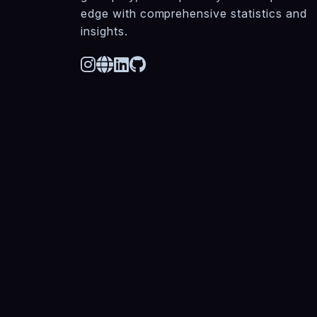
edge with comprehensive statistics and
insights.