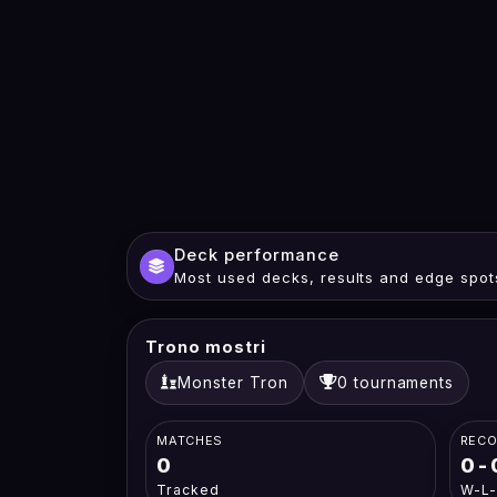
Deck performance
Most used decks, results and edge spot
Trono mostri
Monster Tron
0 tournaments
MATCHES
REC
0
0-
Tracked
W-L