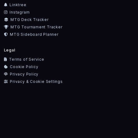
Linktree
Instagram
MTG Deck Tracker
MTG Tournament Tracker
MTG Sideboard Planner
Legal
Terms of Service
Cookie Policy
Privacy Policy
Privacy & Cookie Settings