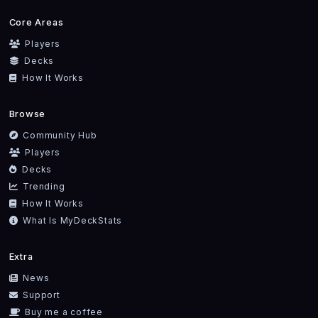
Core Areas
Players
Decks
How It Works
Browse
Community Hub
Players
Decks
Trending
How It Works
What Is MyDeckStats
Extra
News
Support
Buy me a coffee