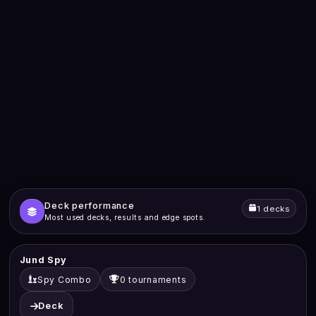
Deck performance
1 decks
Most used decks, results and edge spots.
Jund Spy
Spy Combo
0 tournaments
Deck