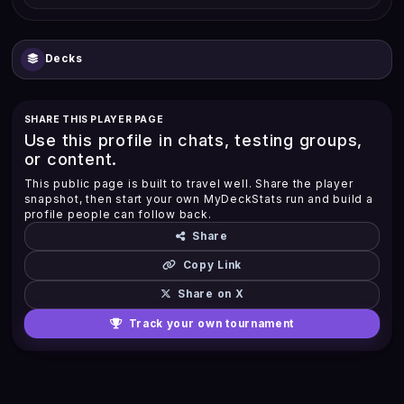
Decks
SHARE THIS PLAYER PAGE
Use this profile in chats, testing groups,
or content.
This public page is built to travel well. Share the player
snapshot, then start your own MyDeckStats run and build a
profile people can follow back.
Share
Copy Link
Share on X
Track your own tournament