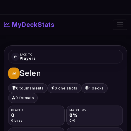
MyDeckStats
BACK TO
Players
Selen
0 tournaments
0 one shots
1 decks
0 formats
PLAYED
MATCH WR
0
0%
0 byes
0-0