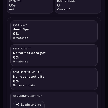
GAME WR
BEST STREAK
0%
0
0-0
Current 0
BEST DECK
Jund Spy
0%
0 matches
BEST FORMAT
No format data yet
0%
0 matches
BEST RECENT MONTH
No recent activity
0%
No recent data
COMMUNITY ACTIONS
Login to Like