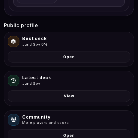
Public profile
Best deck
Jund Spy 0%
Open
Latest deck
Jund Spy
View
Community
More players and decks
Open