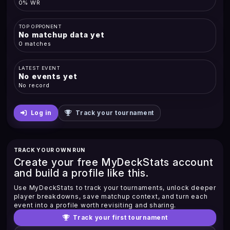
0% WR
TOP OPPONENT
No matchup data yet
0 matches
LATEST EVENT
No events yet
No record
Log in
Track your tournament
TRACK YOUR OWN RUN
Create your free MyDeckStats account
and build a profile like this.
Use MyDeckStats to track your tournaments, unlock deeper
player breakdowns, save matchup context, and turn each
event into a profile worth revisiting and sharing.
Track your first tournament