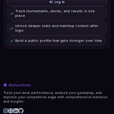
Log in
Track tournaments, decks, and results in one
place
Unlock deeper stats and matchup context after
login
Build a public profile that gets stronger over time
MyDeckStats
Track your deck performance, analyze your gameplay, and
improve your competitive edge with comprehensive statistics
and insights.