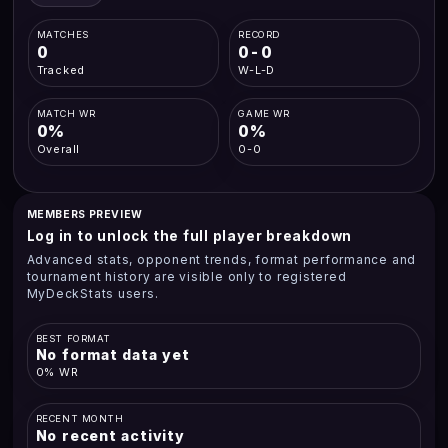
MATCHES
RECORD
0
0-0
Tracked
W-L-D
MATCH WR
GAME WR
0%
0%
Overall
0-0
MEMBERS PREVIEW
Log in to unlock the full player breakdown
Advanced stats, opponent trends, format performance and
tournament history are visible only to registered
MyDeckStats users.
BEST FORMAT
No format data yet
0% WR
RECENT MONTH
No recent activity