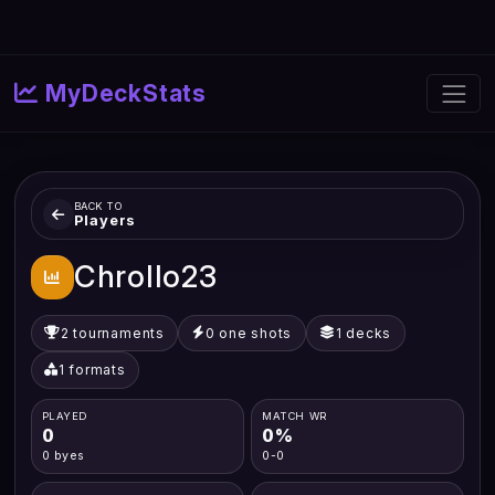
MyDeckStats
BACK TO
Players
Chrollo23
2 tournaments
0 one shots
1 decks
1 formats
PLAYED
MATCH WR
0
0%
0 byes
0-0