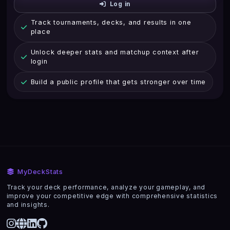
Log in
Track tournaments, decks, and results in one
place
Unlock deeper stats and matchup context after
login
Build a public profile that gets stronger over time
MyDeckStats
Track your deck performance, analyze your gameplay, and
improve your competitive edge with comprehensive statistics
and insights.