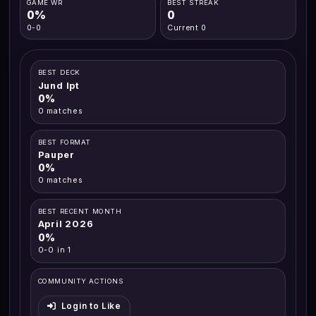
GAME WR
BEST STREAK
0%
0
0-0
Current 0
BEST DECK
Jund Ipt
0%
0 matches
BEST FORMAT
Pauper
0%
0 matches
BEST RECENT MONTH
April 2026
0%
0-0 in 1
COMMUNITY ACTIONS
Login to Like