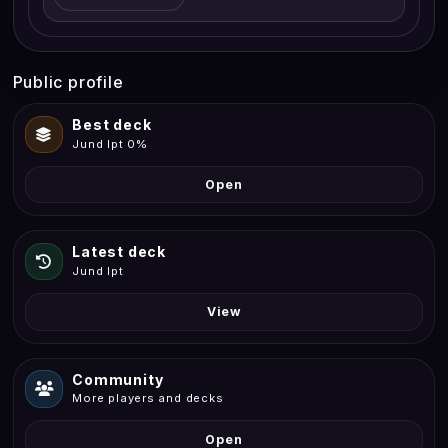
Public profile
Best deck
Jund Ipt 0%
Open
Latest deck
Jund Ipt
View
Community
More players and decks
Open