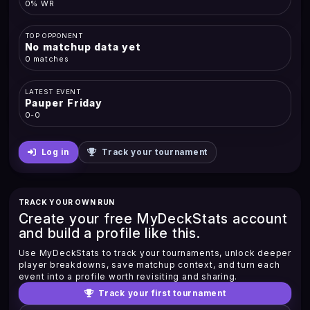
0% WR
TOP OPPONENT
No matchup data yet
0 matches
LATEST EVENT
Pauper Friday
0-0
Log in
Track your tournament
TRACK YOUR OWN RUN
Create your free MyDeckStats account
and build a profile like this.
Use MyDeckStats to track your tournaments, unlock deeper
player breakdowns, save matchup context, and turn each
event into a profile worth revisiting and sharing.
Track your first tournament