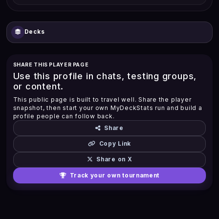
Decks
SHARE THIS PLAYER PAGE
Use this profile in chats, testing groups,
or content.
This public page is built to travel well. Share the player
snapshot, then start your own MyDeckStats run and build a
profile people can follow back.
Share
Copy Link
Share on X
Track your own tournament