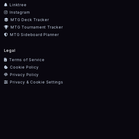
Linktree
Instagram
MTG Deck Tracker
MTG Tournament Tracker
MTG Sideboard Planner
Legal
Terms of Service
Cookie Policy
Privacy Policy
Privacy & Cookie Settings