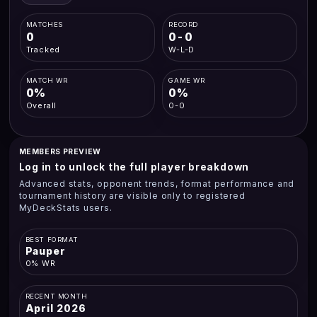
MATCHES
RECORD
0
0-0
Tracked
W-L-D
MATCH WR
GAME WR
0%
0%
Overall
0-0
MEMBERS PREVIEW
Log in to unlock the full player breakdown
Advanced stats, opponent trends, format performance and
tournament history are visible only to registered
MyDeckStats users.
BEST FORMAT
Pauper
0% WR
RECENT MONTH
April 2026