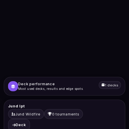
Deck performance
1 decks
Most used decks, results and edge spots.
Jund Ipt
Jund Wildfire
0 tournaments
Deck