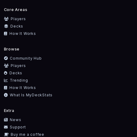
Core Areas
Players
Decks
How It Works
Browse
Community Hub
Players
Decks
Trending
How It Works
What Is MyDeckStats
Extra
News
Support
Buy me a coffee