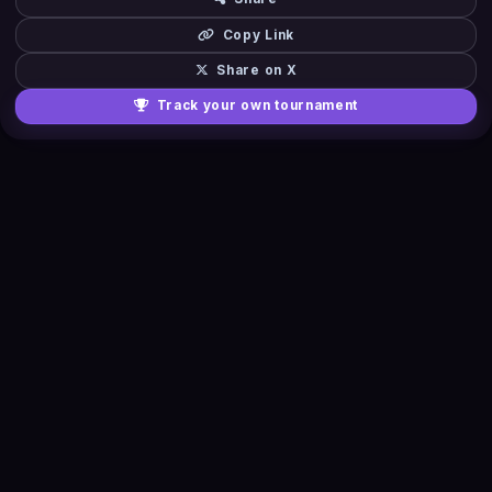
Copy Link
Share on X
Track your own tournament