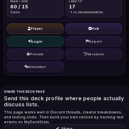
MAIN / SIDE
LAND FIT
60 / 15
17
Cards
-1 vs recommendation
Player
Hub
Login
Report
Private
Versions
Simulator
SHARE THIS DECK PAGE
Send this deck profile where people actually
discuss lists.
This page works well in Discord threads, creator breakdowns,
and testing chats. Then build your own version by tracking real
events on MyDeckStats.
Share