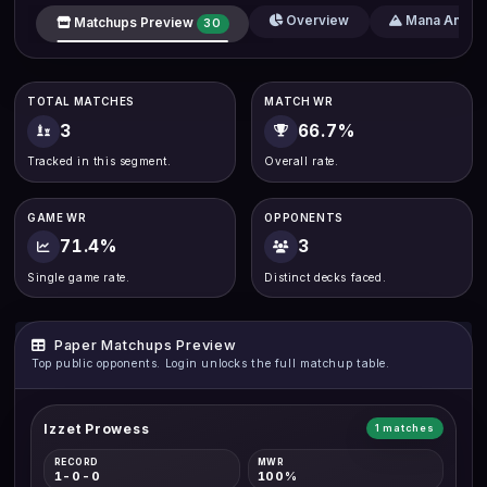
Overview
Mana Analys
Matchups Preview
30
TOTAL MATCHES
MATCH WR
3
66.7%
Tracked in this segment.
Overall rate.
GAME WR
OPPONENTS
71.4%
3
Single game rate.
Distinct decks faced.
Paper Matchups Preview
Top public opponents. Login unlocks the full matchup table.
Izzet Prowess
1 matches
RECORD
MWR
1-0-0
100%