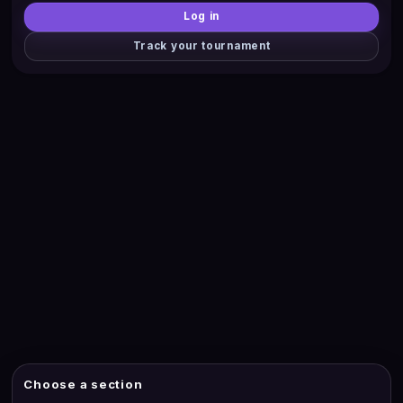
Log in
Track your tournament
Choose a section