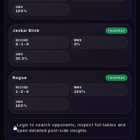
GWR
100%
Jeskai Blink
1 matches
RECORD
MWR
0-1-0
0%
GWR
33.3%
Rogue
1 matches
RECORD
MWR
1-0-0
100%
GWR
100%
Login to search opponents, inspect full tables and
open detailed post-side insights.