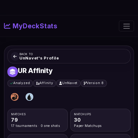
MyDeckStats
BACK TO
UnNavet's Profile
UR Affinity
Analyzed
Affinity
UnNavet
Version 8
MATCHES
MATCHUPS
79
30
17 tournaments · 0 one shots
Paper Matchups