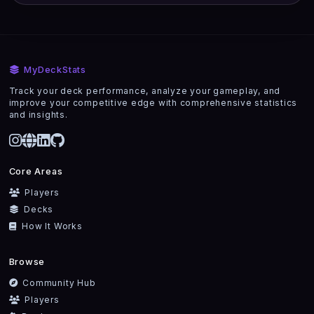
MyDeckStats
Track your deck performance, analyze your gameplay, and
improve your competitive edge with comprehensive statistics
and insights.
Core Areas
Players
Decks
How It Works
Browse
Community Hub
Players