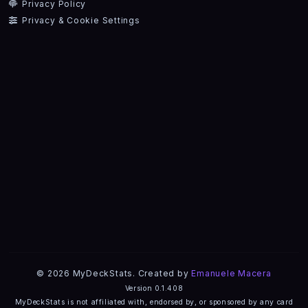
Privacy Policy
Privacy & Cookie Settings
© 2026 MyDeckStats. Created by
Emanuele Macera
Version 0.1.408
MyDeckStats is not affiliated with, endorsed by, or sponsored by any card