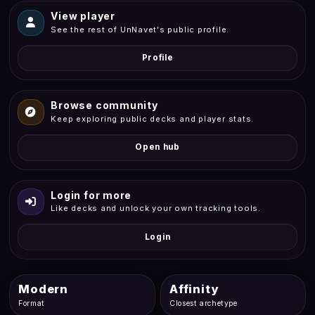
View player
See the rest of UnNavet's public profile.
Profile
Browse community
Keep exploring public decks and player stats.
Open hub
Login for more
Like decks and unlock your own tracking tools.
Login
Modern
Affinity
Format
Closest archetype