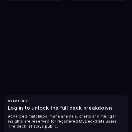
START HERE
Log in to unlock the full deck breakdown
Advanced matchups, mana analysis, charts and mulligan
insights are reserved for registered MyDeckStats users.
The decklist stays public.