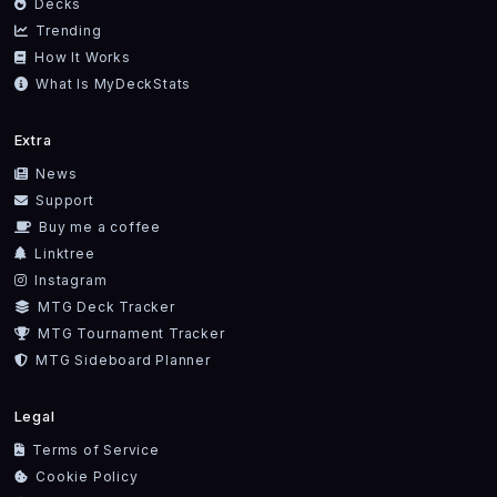
Decks
Trending
How It Works
What Is MyDeckStats
Extra
News
Support
Buy me a coffee
Linktree
Instagram
MTG Deck Tracker
MTG Tournament Tracker
MTG Sideboard Planner
Legal
Terms of Service
Cookie Policy