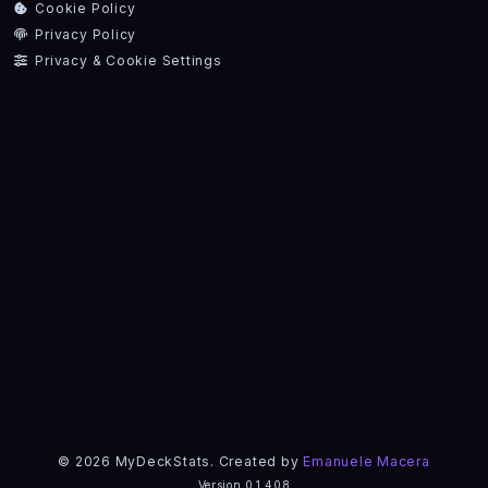
Cookie Policy
Privacy Policy
Privacy & Cookie Settings
© 2026 MyDeckStats. Created by
Emanuele Macera
Version 0.1.408