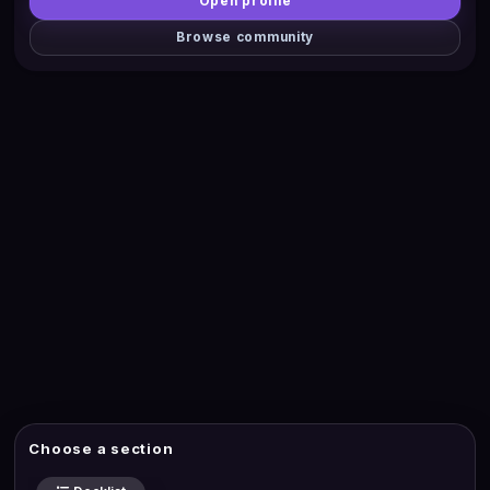
Open profile
Browse community
Choose a section