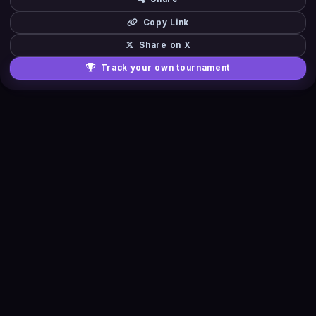
Copy Link
Share on X
Track your own tournament