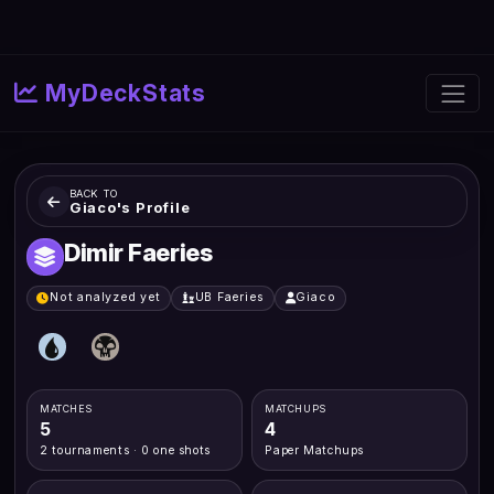
MyDeckStats
BACK TO
Giaco's Profile
Dimir Faeries
Not analyzed yet
UB Faeries
Giaco
MATCHES
MATCHUPS
5
4
2 tournaments · 0 one shots
Paper Matchups