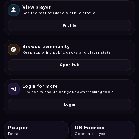
View player
See the rest of Giaco's public profile.
Profile
Browse community
Keep exploring public decks and player stats.
Open hub
Login for more
Like decks and unlock your own tracking tools.
Login
Pauper
UB Faeries
Format
Closest archetype