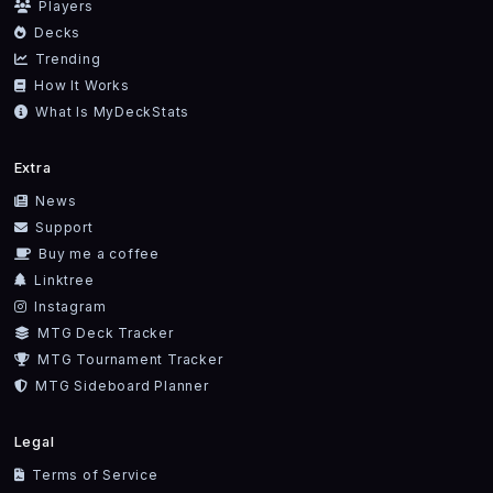
Players
Decks
Trending
How It Works
What Is MyDeckStats
Extra
News
Support
Buy me a coffee
Linktree
Instagram
MTG Deck Tracker
MTG Tournament Tracker
MTG Sideboard Planner
Legal
Terms of Service