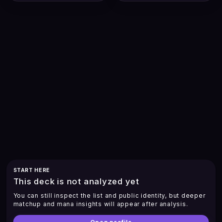
START HERE
This deck is not analyzed yet
You can still inspect the list and public identity, but deeper
matchup and mana insights will appear after analysis.