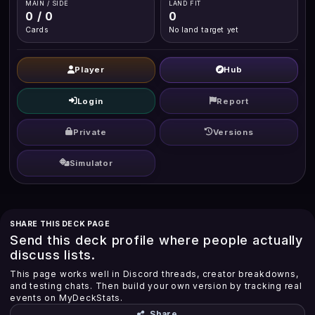
MAIN / SIDE
LAND FIT
0 / 0
0
Cards
No land target yet
Player
Hub
Login
Report
Private
Versions
Simulator
SHARE THIS DECK PAGE
Send this deck profile where people actually
discuss lists.
This page works well in Discord threads, creator breakdowns,
and testing chats. Then build your own version by tracking real
events on MyDeckStats.
Share