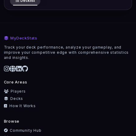
Decklist
MyDeckStats
Track your deck performance, analyze your gameplay, and
improve your competitive edge with comprehensive statistics
and insights.
Core Areas
Players
Decks
How It Works
Browse
Community Hub