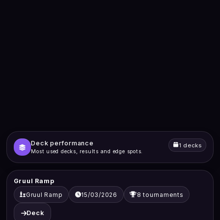
Deck performance
1 decks
Most used decks, results and edge spots.
Gruul Ramp
Gruul Ramp
15/03/2026
8 tournaments
Deck