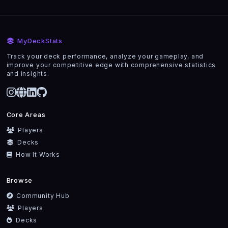
MyDeckStats
Track your deck performance, analyze your gameplay, and
improve your competitive edge with comprehensive statistics
and insights.
Core Areas
Players
Decks
How It Works
Browse
Community Hub
Players
Decks