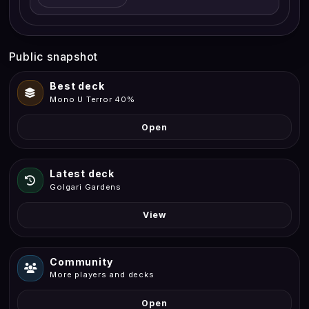
Public snapshot
Best deck
Mono U Terror 40%
Open
Latest deck
Golgari Gardens
View
Community
More players and decks
Open