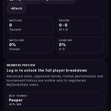
Deck
MATCHES
RECORD
0
0-0
Tracked
W-L-D
MATCH WR
GAME WR
0%
0%
Overall
0-0
MEMBERS PREVIEW
Log in to unlock the full player breakdown
Advanced stats, opponent trends, format performance and
tournament history are visible only to registered
MyDeckStats users.
BEST FORMAT
Pauper
40% WR