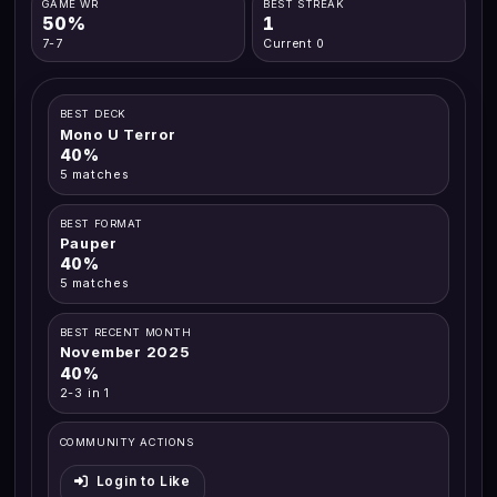
GAME WR
BEST STREAK
50%
1
7-7
Current 0
BEST DECK
Mono U Terror
40%
5 matches
BEST FORMAT
Pauper
40%
5 matches
BEST RECENT MONTH
November 2025
40%
2-3 in 1
COMMUNITY ACTIONS
Login to Like