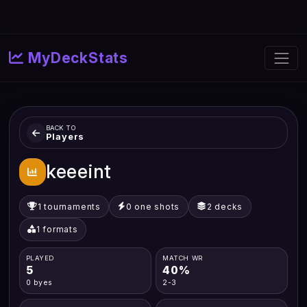
MyDeckStats
BACK TO
Players
keeeint
1 tournaments
0 one shots
2 decks
1 formats
PLAYED
MATCH WR
5
40%
0 byes
2-3