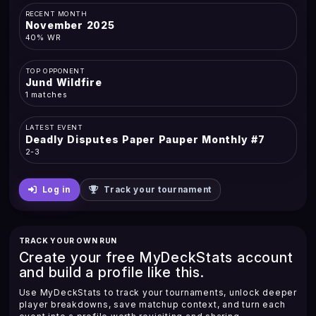
RECENT MONTH
November 2025
40% WR
TOP OPPONENT
Jund Wildfire
1 matches
LATEST EVENT
Deadly Disputes Paper Pauper Monthly #7
2-3
Log in
Track your tournament
TRACK YOUR OWN RUN
Create your free MyDeckStats account
and build a profile like this.
Use MyDeckStats to track your tournaments, unlock deeper
player breakdowns, save matchup context, and turn each