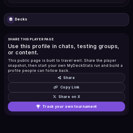
Decks
SHARE THIS PLAYER PAGE
Use this profile in chats, testing groups,
or content.
This public page is built to travel well. Share the player
snapshot, then start your own MyDeckStats run and build a
profile people can follow back.
Share
Copy Link
Share on X
Track your own tournament