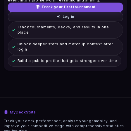
event into a profile worth revisiting and sharing.
Track your first tournament
Log in
Track tournaments, decks, and results in one
place
Unlock deeper stats and matchup context after
login
Build a public profile that gets stronger over time
MyDeckStats
Track your deck performance, analyze your gameplay, and
improve your competitive edge with comprehensive statistics
and insights.