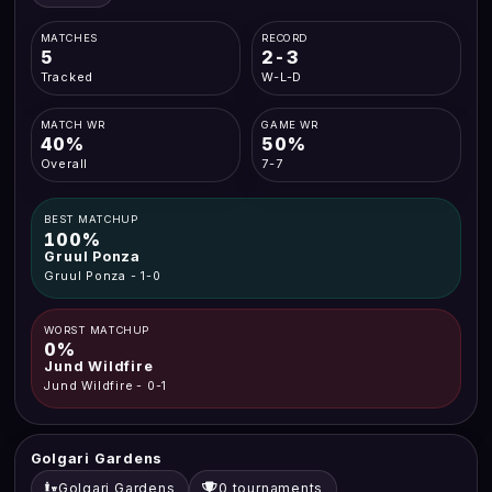
MATCHES
RECORD
5
2-3
Tracked
W-L-D
MATCH WR
GAME WR
40%
50%
Overall
7-7
BEST MATCHUP
100%
Gruul Ponza
Gruul Ponza - 1-0
WORST MATCHUP
0%
Jund Wildfire
Jund Wildfire - 0-1
Golgari Gardens
Golgari Gardens
0 tournaments