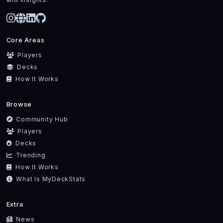
Core Areas
Players
Decks
How It Works
Browse
Community Hub
Players
Decks
Trending
How It Works
What Is MyDeckStats
Extra
News