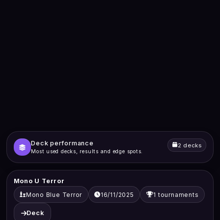
Deck performance
2 decks
Most used decks, results and edge spots.
Mono U Terror
Mono Blue Terror
16/11/2025
1 tournaments
Deck