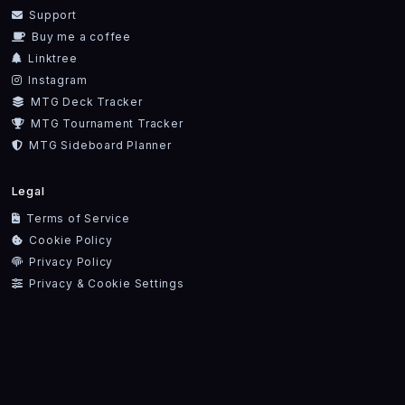
Support
Buy me a coffee
Linktree
Instagram
MTG Deck Tracker
MTG Tournament Tracker
MTG Sideboard Planner
Legal
Terms of Service
Cookie Policy
Privacy Policy
Privacy & Cookie Settings