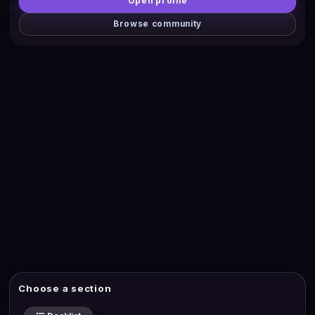
Open profile
Browse community
Choose a section