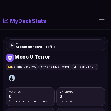
MyDeckStats
BACK TO
Arcamemnon's Profile
Mono U Terror
Not analyzed yet
Mono Blue Terror
Arcamemnon
MATCHES
MATCHUPS
0
0
0 tournaments · 0 one shots
Overview