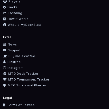
Players
Decks
Trending
How It Works
What Is MyDeckStats
Extra
News
Support
Buy me a coffee
Linktree
Instagram
MTG Deck Tracker
MTG Tournament Tracker
MTG Sideboard Planner
Legal
Terms of Service