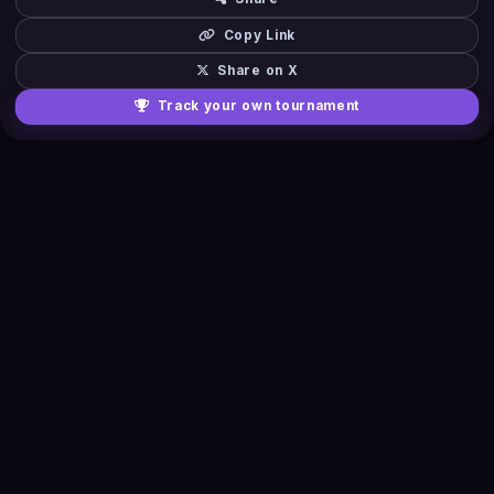
Copy Link
Share on X
Track your own tournament