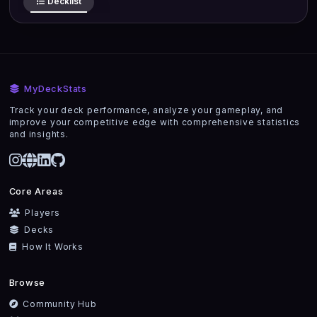
Decklist
MyDeckStats
Track your deck performance, analyze your gameplay, and
improve your competitive edge with comprehensive statistics
and insights.
Core Areas
Players
Decks
How It Works
Browse
Community Hub