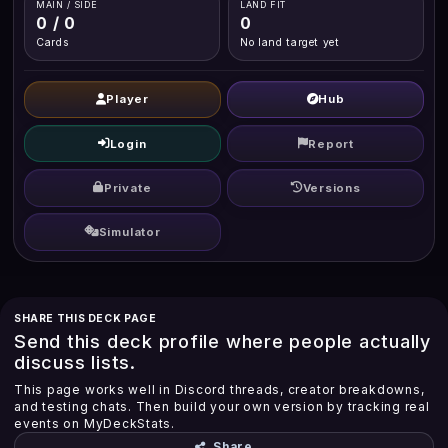
MAIN / SIDE
LAND FIT
0 / 0
0
Cards
No land target yet
Player
Hub
Login
Report
Private
Versions
Simulator
SHARE THIS DECK PAGE
Send this deck profile where people actually
discuss lists.
This page works well in Discord threads, creator breakdowns,
and testing chats. Then build your own version by tracking real
events on MyDeckStats.
Share