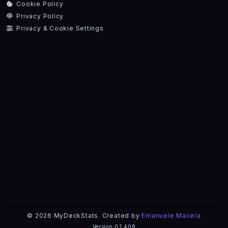
Cookie Policy
Privacy Policy
Privacy & Cookie Settings
© 2026 MyDeckStats. Created by
Emanuele Macera
Version 0.1.408