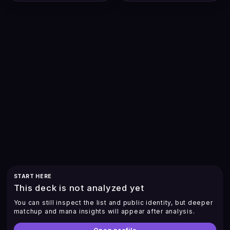
START HERE
This deck is not analyzed yet
You can still inspect the list and public identity, but deeper
matchup and mana insights will appear after analysis.