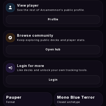
View player
See the rest of Arcamemnon's public profile.
Profile
Browse community
Keep exploring public decks and player stats.
Open hub
Login for more
Like decks and unlock your own tracking tools.
Login
Pauper
Mono Blue Terror
Format
Closest archetype